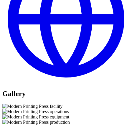
Gallery