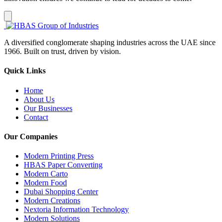
A diversified conglomerate shaping industries across the UAE since
1966. Built on trust, driven by vision.
Quick Links
Home
About Us
Our Businesses
Contact
Our Companies
Modern Printing Press
HBAS Paper Converting
Modern Carto
Modern Food
Dubai Shopping Center
Modern Creations
Nextoria Information Technology
Modern Solutions