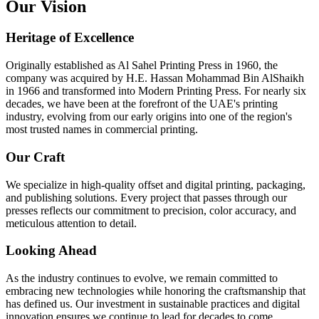
Our Vision
Heritage of Excellence
Originally established as Al Sahel Printing Press in 1960, the
company was acquired by H.E. Hassan Mohammad Bin AlShaikh
in 1966 and transformed into Modern Printing Press. For nearly six
decades, we have been at the forefront of the UAE's printing
industry, evolving from our early origins into one of the region's
most trusted names in commercial printing.
Our Craft
We specialize in high-quality offset and digital printing, packaging,
and publishing solutions. Every project that passes through our
presses reflects our commitment to precision, color accuracy, and
meticulous attention to detail.
Looking Ahead
As the industry continues to evolve, we remain committed to
embracing new technologies while honoring the craftsmanship that
has defined us. Our investment in sustainable practices and digital
innovation ensures we continue to lead for decades to come.