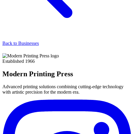
Back to Businesses
Established 1966
Modern Printing Press
Advanced printing solutions combining cutting-edge technology
with artistic precision for the modern era.