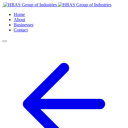
Home
About
Businesses
Contact