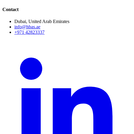
Contact
Dubai, United Arab Emirates
info@hbas.ae
+971 42823337