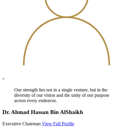
“
Our strength lies not in a single venture, but in the
diversity of our vision and the unity of our purpose
across every endeavor.
Dr. Ahmad Hassan Bin AlShaikh
Executive Chairman
View Full Profile