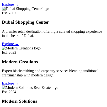
Explore
→
Est. 2002
Dubai Shopping Center
A premier retail destination offering a curated shopping experience
in the heart of Dubai.
Explore
→
Est. 2022
Modern Creations
Expert blacksmithing and carpentry services blending traditional
craftsmanship with modern design.
Explore
→
Est. 2024
Modern Solutions