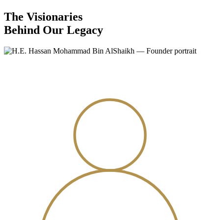
The Visionaries
Behind Our Legacy