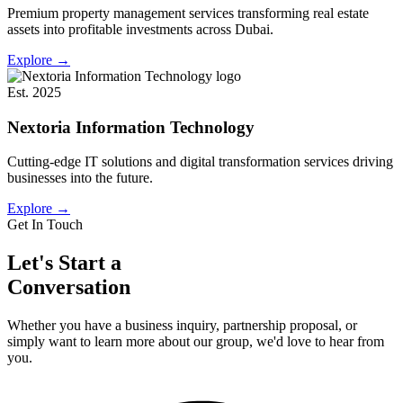
Premium property management services transforming real estate
assets into profitable investments across Dubai.
Explore
→
Est. 2025
Nextoria Information Technology
Cutting-edge IT solutions and digital transformation services driving
businesses into the future.
Explore
→
Get In Touch
Let's Start a
Conversation
Whether you have a business inquiry, partnership proposal, or
simply want to learn more about our group, we'd love to hear from
you.