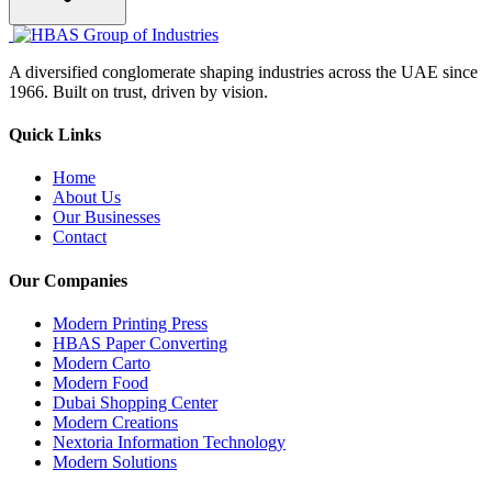
A diversified conglomerate shaping industries across the UAE since
1966. Built on trust, driven by vision.
Quick Links
Home
About Us
Our Businesses
Contact
Our Companies
Modern Printing Press
HBAS Paper Converting
Modern Carto
Modern Food
Dubai Shopping Center
Modern Creations
Nextoria Information Technology
Modern Solutions