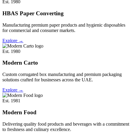
Est. 1980
HBAS Paper Converting
Manufacturing premium paper products and hygienic disposables
for commercial and consumer markets.
Explore
→
Est. 1980
Modern Carto
Custom corrugated box manufacturing and premium packaging
solutions crafted for businesses across the UAE.
Explore
→
Est. 1981
Modern Food
Delivering quality food products and beverages with a commitment
to freshness and culinary excellence.