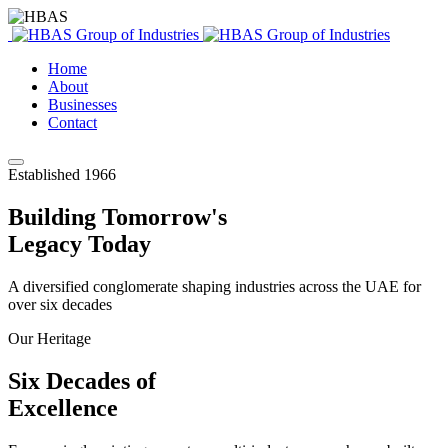
Home
About
Businesses
Contact
Established 1966
Building Tomorrow's
Legacy Today
A diversified conglomerate shaping industries across the UAE for
over six decades
Our Heritage
Six Decades of
Excellence