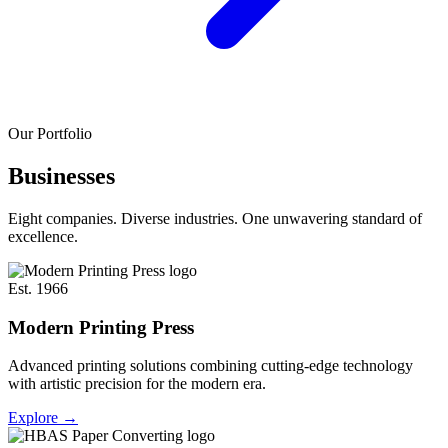
Our Portfolio
Businesses
Eight companies. Diverse industries. One unwavering standard of
excellence.
Est. 1966
Modern Printing Press
Advanced printing solutions combining cutting-edge technology
with artistic precision for the modern era.
Explore
→