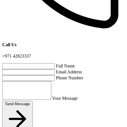
Call Us
+971 42823337
Full Name
Email Address
Phone Number
Your Message
Send Message