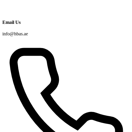
Email Us
info@hbas.ae