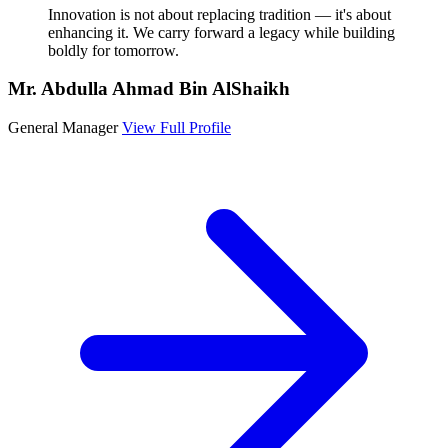
Innovation is not about replacing tradition — it's about
enhancing it. We carry forward a legacy while building
boldly for tomorrow.
Mr. Abdulla Ahmad Bin AlShaikh
General Manager
View Full Profile