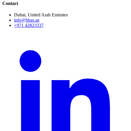
Contact
Dubai, United Arab Emirates
info@hbas.ae
+971 42823337