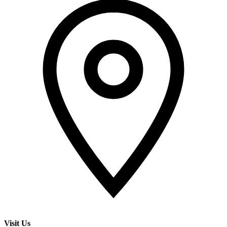
Visit Us