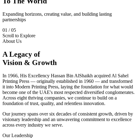
To The World
Expanding horizons, creating value, and building lasting
partnerships
01
/
05
Scroll to Explore
About Us
A Legacy of
Vision & Growth
In 1966, His Excellency Hassan Bin AlShaikh acquired Al Sahel
Printing Press — originally established in 1960 — and transformed
it into Modern Printing Press, laying the foundation for what would
become one of the UAE's most respected diversified conglomerates.
Across eight thriving companies, we continue to build on a
foundation of trust, quality, and relentless innovation.
Our journey spans over six decades of consistent growth, driven by
visionary leadership and an unwavering commitment to excellence
across every industry we serve.
Our Leadership