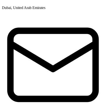
Dubai, United Arab Emirates