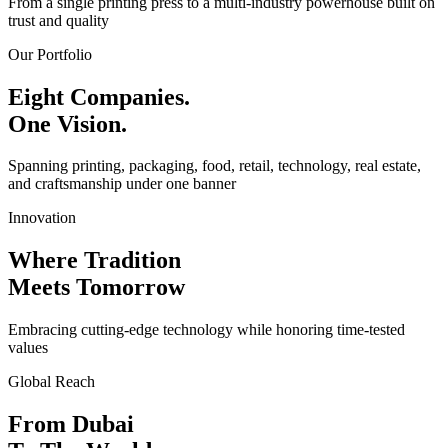
From a single printing press to a multi-industry powerhouse built on
trust and quality
Our Portfolio
Eight Companies.
One Vision.
Spanning printing, packaging, food, retail, technology, real estate,
and craftsmanship under one banner
Innovation
Where Tradition
Meets Tomorrow
Embracing cutting-edge technology while honoring time-tested
values
Global Reach
From Dubai