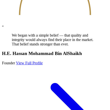
“
We began with a simple belief — that quality and
integrity would always find their place in the market.
That belief stands stronger than ever.
H.E. Hassan Mohammad Bin AlShaikh
Founder
View Full Profile